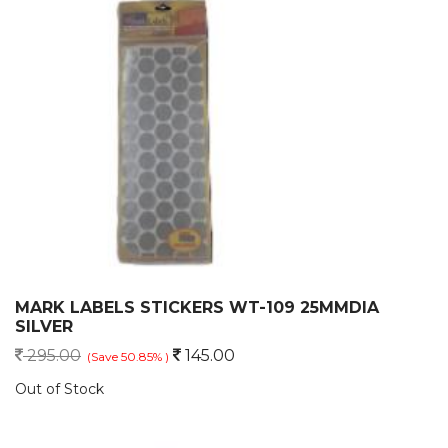
MARK LABELS STICKERS WT-109 25MMDIA
SILVER
295.00
145.00
(Save 50.85% )
Out of Stock