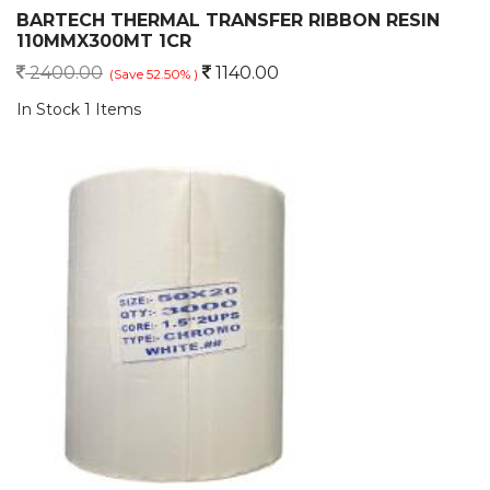
BARTECH THERMAL TRANSFER RIBBON RESIN
110MMX300MT 1CR
2400.00
1140.00
(Save 52.50% )
In Stock 1 Items