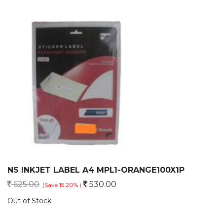
NS INKJET LABEL A4 MPL1-ORANGE100X1P
625.00
530.00
(Save 15.20% )
Out of Stock