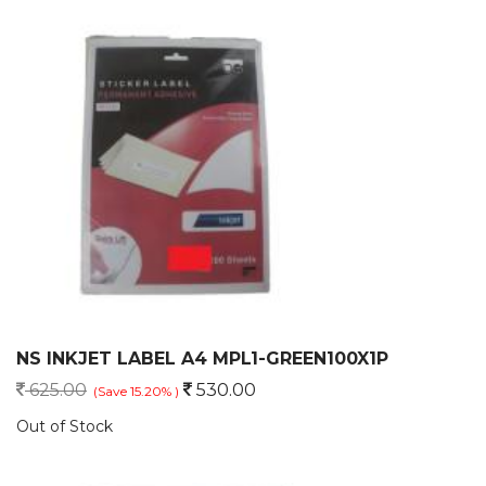
NS INKJET LABEL A4 MPL1-GREEN100X1P
625.00
530.00
(Save 15.20% )
Out of Stock