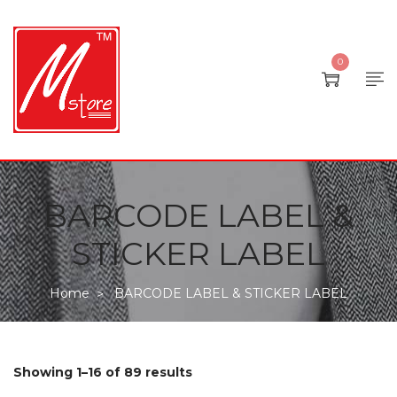
0
BARCODE LABEL &
STICKER LABEL
Home
BARCODE LABEL & STICKER LABEL
>
Showing 1–16 of 89 results