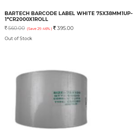
BARTECH BARCODE LABEL WHITE 75X38MM1UP-
1"CR2000X1ROLL
560.00
395.00
(Save 29.46% )
Out of Stock