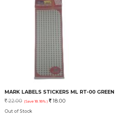
MARK LABELS STICKERS ML RT-00 GREEN
22.00
18.00
(Save 18.18% )
Out of Stock