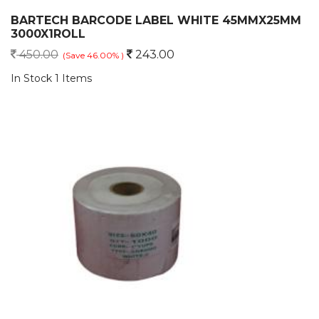
BARTECH BARCODE LABEL WHITE 45MMX25MM
3000X1ROLL
450.00
243.00
(Save 46.00% )
In Stock 1 Items