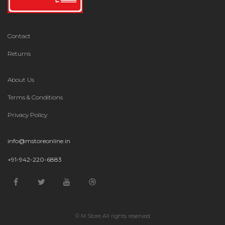
Contact
Returns
About Us
Terms & Conditions
Privacy Policy
info@mstoreonline.in
+91-942-220-6883
© M Store All rights reserved