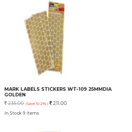
MARK LABELS STICKERS WT-109 25MMDIA
GOLDEN
235.00
211.00
(Save 10.21% )
In Stock 9 Items