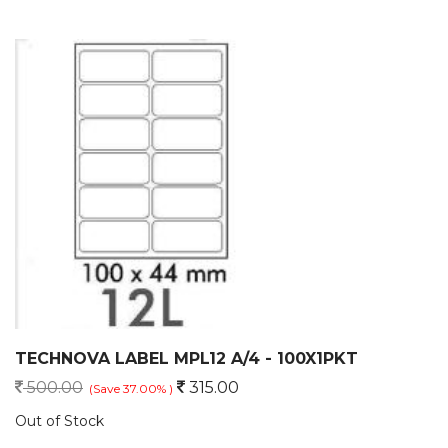
TECHNOVA LABEL MPL12 A/4 - 100X1PKT
500.00
315.00
(Save 37.00% )
Out of Stock