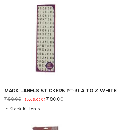
MARK LABELS STICKERS PT-31 A TO Z WHITE
88.00
80.00
(Save 9.09% )
In Stock 16 Items