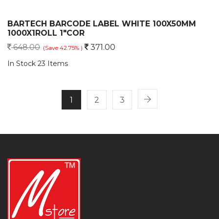
BARTECH BARCODE LABEL WHITE 100X50MM
1000X1ROLL 1"COR
648.00
371.00
(Save 42.75% )
In Stock 23 Items
1
2
3