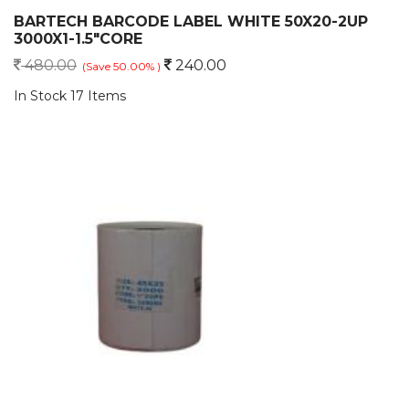
BARTECH BARCODE LABEL WHITE 50X20-2UP
3000X1-1.5"CORE
480.00
240.00
(Save 50.00% )
In Stock 17 Items