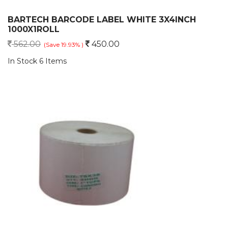
BARTECH BARCODE LABEL WHITE 3X4INCH
1000X1ROLL
562.00
450.00
(Save 19.93% )
In Stock 6 Items