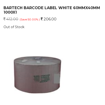
BARTECH BARCODE LABEL WHITE 60MMX40MM
1000X1
412.00
206.00
(Save 50.00% )
Out of Stock