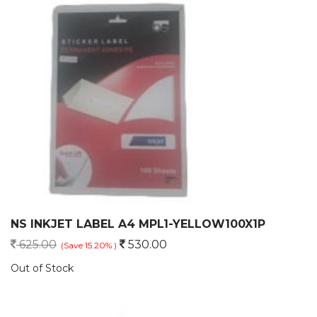
NS INKJET LABEL A4 MPL1-YELLOW100X1P
625.00
530.00
(Save 15.20% )
Out of Stock