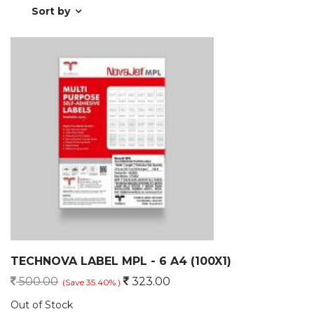
Sort by
TECHNOVA LABEL MPL - 6 A4 (100X1)
500.00
323.00
(Save 35.40% )
Out of Stock